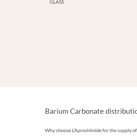
GLASS
Barium Carbonate distributi
Why choose L’Aprochimide for the supply o