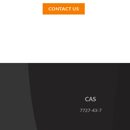
CONTACT US
CAS
7727-43-7