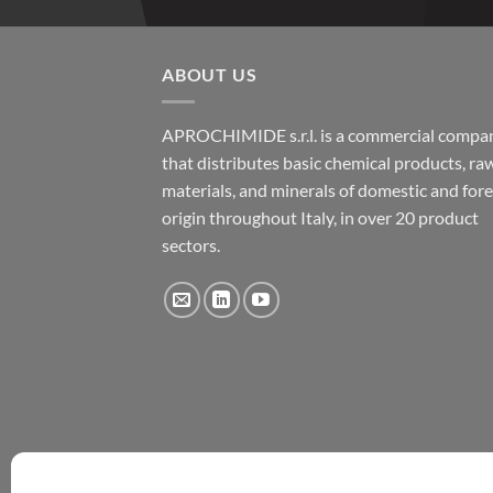
ABOUT US
APROCHIMIDE s.r.l. is a commercial compa
that distributes basic chemical products, ra
materials, and minerals of domestic and for
origin throughout Italy, in over 20 product
sectors.