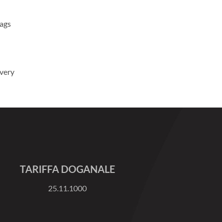
Bags
ivery
TARIFFA DOGANALE
25.11.1000