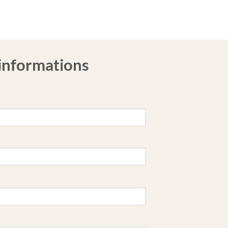
 informations