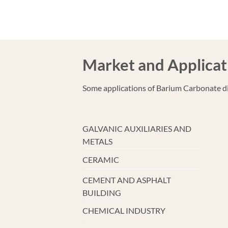
Market and Applicat
Some applications of Barium Carbonate di
GALVANIC AUXILIARIES AND
METALS
CERAMIC
CEMENT AND ASPHALT
BUILDING
CHEMICAL INDUSTRY