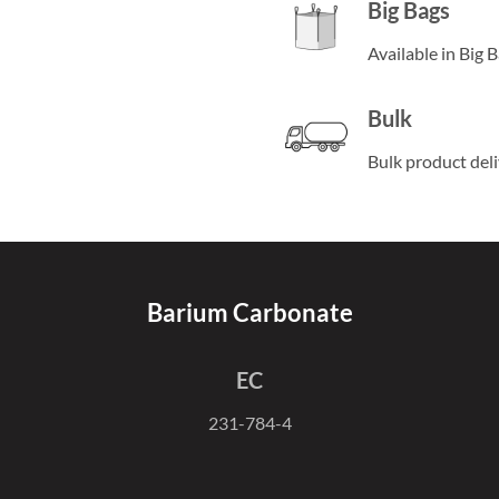
Big Bags
Available in Big 
Bulk
Bulk product del
Barium Carbonate
EC
231-784-4