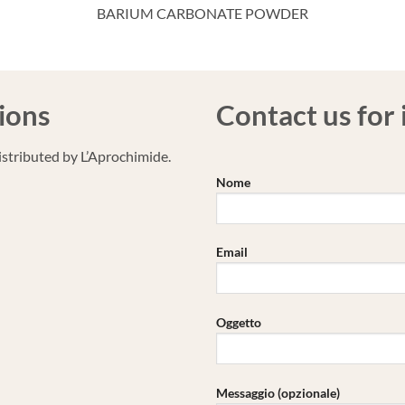
BARIUM CARBONATE POWDER
ions
Contact us for
stributed by L’Aprochimide.
Nome
Email
Oggetto
Messaggio (opzionale)