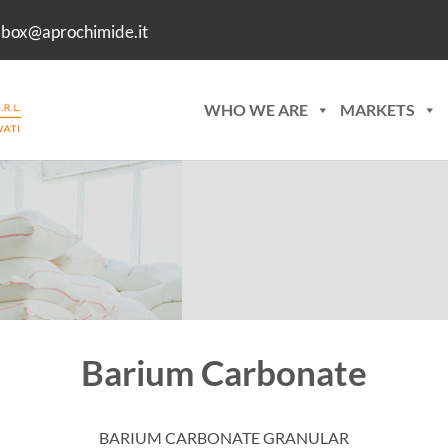
lbox@aprochimide.it
WHO WE ARE
MARKETS
Barium Carbonate
BARIUM CARBONATE GRANULAR