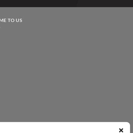
ME TO US