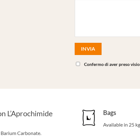
Confermo di aver preso visi
on L’Aprochimide
Bags
Available in 25 k
f Barium Carbonate.