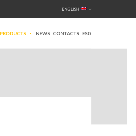
ENGLISH
PRODUCTS
NEWS
CONTACTS
ESG