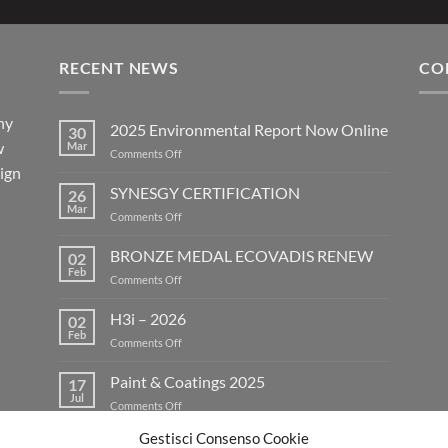
RECENT NEWS
CO
ny
2025 Environmental Report Now Online
30
w
Mar
on
Comments Off
eign
2025
Environmental
SYNESGY CERTIFICATION
26
Report
Mar
on
Comments Off
Now
SYNESGY
Online
CERTIFICATION
BRONZE MEDAL ECOVADIS RENEW
02
Feb
on
Comments Off
BRONZE
MEDAL
H3i – 2026
02
ECOVADIS
Feb
on
Comments Off
RENEW
H3i
–
Paint & Coatings 2025
17
2026
Jul
on
Comments Off
Paint
Gestisci Consenso Cookie
&