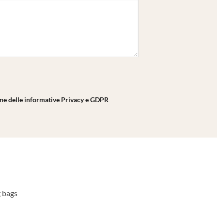
one delle informative Privacy e GDPR
g bags