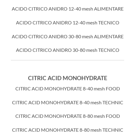
ACIDO CITRICO ANIDRO 12-40 mesh ALIMENTARE
ACIDO CITRICO ANIDRO 12-40 mesh TECNICO
ACIDO CITRICO ANIDRO 30-80 mesh ALIMENTARE
ACIDO CITRICO ANIDRO 30-80 mesh TECNICO
CITRIC ACID MONOHYDRATE
CITRIC ACID MONOHYDRATE 8-40 mesh FOOD
CITRIC ACID MONOHYDRATE 8-40 mesh TECHNIC
CITRIC ACID MONOHYDRATE 8-80 mesh FOOD
CITRIC ACID MONOHYDRATE 8-80 mesh TECHNIC