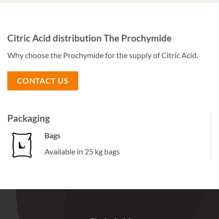
Citric Acid distribution The Prochymide
Why choose the Prochymide for the supply of Citric Acid.
CONTACT US
Packaging
Bags
Available in 25 kg bags