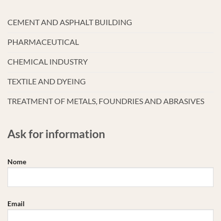
CEMENT AND ASPHALT BUILDING
PHARMACEUTICAL
CHEMICAL INDUSTRY
TEXTILE AND DYEING
TREATMENT OF METALS, FOUNDRIES AND ABRASIVES
Ask for information
Nome
Email