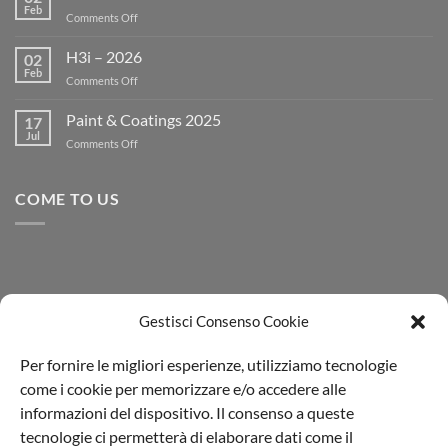
Feb
on
Comments Off
BRONZE
MEDAL
H3i – 2026
02
ECOVADIS
Feb
on
Comments Off
RENEW
H3i
–
Paint & Coatings 2025
17
2026
Jul
on
Comments Off
Paint
&
Coatings
COME TO US
2025
Gestisci Consenso Cookie
Per fornire le migliori esperienze, utilizziamo tecnologie
come i cookie per memorizzare e/o accedere alle
informazioni del dispositivo. Il consenso a queste
tecnologie ci permetterà di elaborare dati come il