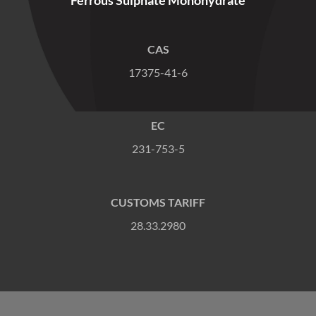
CAS
17375-41-6
EC
231-753-5
CUSTOMS TARIFF
28.33.2980