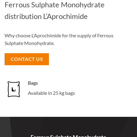
Ferrous Sulphate Monohydrate
distribution L’Aprochimide
Why choose L’Aprochimide for the supply of Ferrous
Sulphate Monohydrate.
CONTACT US
Bags
Available in 25 kg bags
Ferrous Sulphate Monohydrate