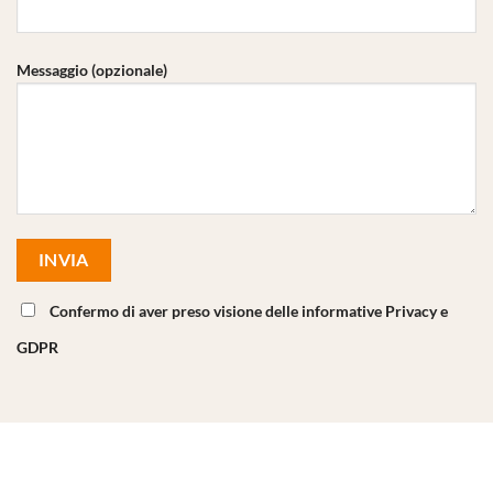
Messaggio (opzionale)
Confermo di aver preso visione delle informative Privacy e
GDPR