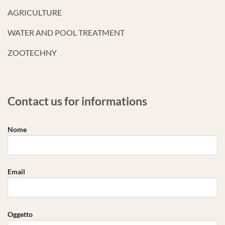
AGRICULTURE
WATER AND POOL TREATMENT
ZOOTECHNY
Contact us for informations
Nome
Email
Oggetto