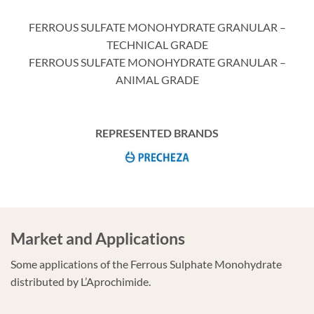
FERROUS SULFATE MONOHYDRATE GRANULAR –
TECHNICAL GRADE
FERROUS SULFATE MONOHYDRATE GRANULAR –
ANIMAL GRADE
REPRESENTED BRANDS
Market and Applications
Some applications of the Ferrous Sulphate Monohydrate
distributed by L’Aprochimide.