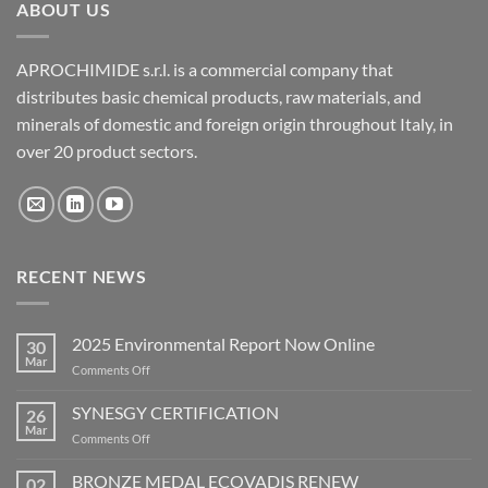
ABOUT US
APROCHIMIDE s.r.l. is a commercial company that
distributes basic chemical products, raw materials, and
minerals of domestic and foreign origin throughout Italy, in
over 20 product sectors.
RECENT NEWS
2025 Environmental Report Now Online
30
Mar
on
Comments Off
2025
Environmental
SYNESGY CERTIFICATION
26
Report
Mar
on
Comments Off
Now
SYNESGY
Online
CERTIFICATION
BRONZE MEDAL ECOVADIS RENEW
02